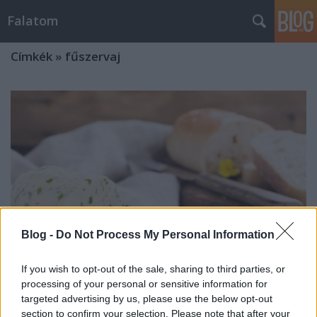
Falatom
Címkék
»
fűszervaj
Blog -
Do Not Process My Personal Information
If you wish to opt-out of the sale, sharing to third parties, or
processing of your personal or sensitive information for
targeted advertising by us, please use the below opt-out
Fűszervaj, amitől még finomabbak
section to confirm your selection. Please note that after your