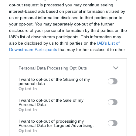
lesznek az ételeink
opt-out request is processed you may continue seeing
interest-based ads based on personal information utilized by
Falatom
•
2019. május 30.
0
us or personal information disclosed to third parties prior to
your opt-out. You may separately opt-out of the further
disclosure of your personal information by third parties on the
A vaj kiváló ízfelvevő, ezért sokféleképpen
IAB’s list of downstream participants. This information may
ízesíthetjük, kedvünk szerint. Keverhetünk hozzá friss
also be disclosed by us to third parties on the
IAB’s List of
vagy szárított, apróra vágott vagy darált zöld
Downstream Participants
that may further disclose it to other
fűszereket, hagymaféléket, de akár citromlevet is. A
third parties.
fűszervajat sokféleképpen feltudjuk használni.
Kenyerekhez,…
Please note that this website/app uses one or more Google
Personal Data Processing Opt Outs
services and may gather and store information including but
not limited to your visit or usage behaviour. You may click to
I want to opt-out of the Sharing of my
personal data.
grant or deny consent to Google and its third-party tags to
Opted In
use your data for below specified purposes in below Google
consent section.
I want to opt-out of the Sale of my
Personal Data.
Opted In
I want to opt-out of processing my
Personal Data for Targeted Advertising.
Opted In