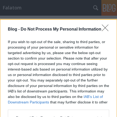
Falatom
Címkék
»
paradicsom_salsa
Blog -
Do Not Process My Personal Information
If you wish to opt-out of the sale, sharing to third parties, or
processing of your personal or sensitive information for
targeted advertising by us, please use the below opt-out
section to confirm your selection. Please note that after your
opt-out request is processed you may continue seeing
interest-based ads based on personal information utilized by
us or personal information disclosed to third parties prior to
your opt-out. You may separately opt-out of the further
disclosure of your personal information by third parties on the
IAB’s list of downstream participants. This information may
also be disclosed by us to third parties on the
IAB’s List of
Downstream Participants
that may further disclose it to other
Pulled pork Taco, omlós hús recept
third parties.
Please note that this website/app uses one or more Google