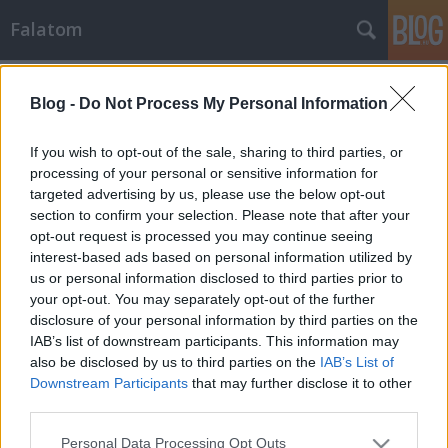
Falatom
Címkék
»
paradicsompüré
Blog -
Do Not Process My Personal Information
If you wish to opt-out of the sale, sharing to third parties, or
processing of your personal or sensitive information for
targeted advertising by us, please use the below opt-out
section to confirm your selection. Please note that after your
opt-out request is processed you may continue seeing
interest-based ads based on personal information utilized by
us or personal information disclosed to third parties prior to
your opt-out. You may separately opt-out of the further
disclosure of your personal information by third parties on the
IAB’s list of downstream participants. This information may
also be disclosed by us to third parties on the
IAB’s List of
Downstream Participants
that may further disclose it to other
third parties.
Vajpuha-ízes sertéstarja
Please note that this website/app uses one or more Google
Personal Data Processing Opt Outs