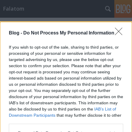
Falatom
Címkék
»
sajtleves
Blog -
Do Not Process My Personal Information
If you wish to opt-out of the sale, sharing to third parties, or
processing of your personal or sensitive information for
targeted advertising by us, please use the below opt-out
section to confirm your selection. Please note that after your
opt-out request is processed you may continue seeing
interest-based ads based on personal information utilized by
us or personal information disclosed to third parties prior to
your opt-out. You may separately opt-out of the further
disclosure of your personal information by third parties on the
IAB’s list of downstream participants. This information may
also be disclosed by us to third parties on the
IAB’s List of
Downstream Participants
that may further disclose it to other
Finom sajtleves
third parties.
Please note that this website/app uses one or more Google